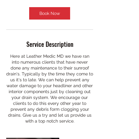
Book Now
Service Description
Here at Leather Medic MD we have ran
into numerous clients that have never
done any maintenance to their sunroof
drain's. Typically by the time they come to
us it's to late. We can help prevent any
water damage to your headliner and other
interior components just by cleaning out
your drain system. We encourage our
clients to do this every other year to
prevent any debris form clogging your
drains. Give us a try and let us provide us
with a top notch service.