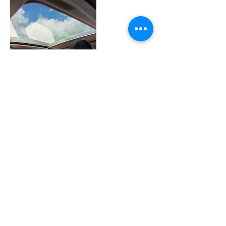
Contact Details
277 Derwood Circle, Rockville, Maryland
20850, USA
©2023 by Leather Medic MD. Proudly created with