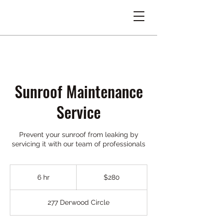
Sunroof Maintenance
Service
Prevent your sunroof from leaking by
servicing it with our team of professionals
280
US
6 hr
6
$280
dollars
h
r
277 Derwood Circle