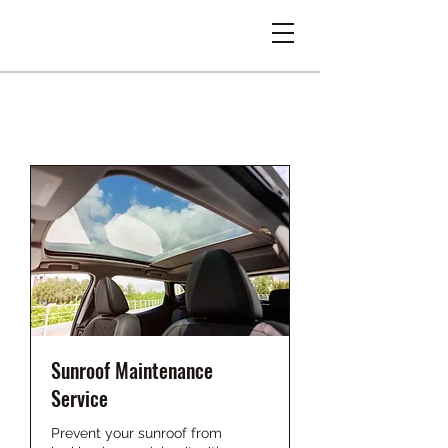
Sunroof Maintenance
Service
Prevent your sunroof from