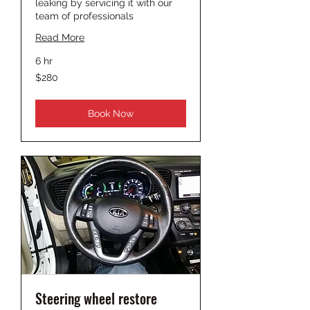
leaking by servicing it with our
team of professionals
Read More
6 hr
280
$280
US
dollars
Book Now
Steering wheel restore