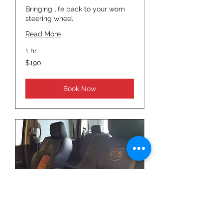
Bringing life back to your worn
steering wheel
Read More
1 hr
190
$190
US
dollars
Book Now
Seat Cleaning &